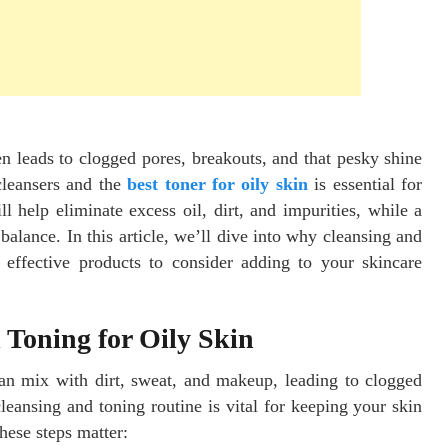
en leads to clogged pores, breakouts, and that pesky shine
cleansers and the
best toner for oily skin
is essential for
 help eliminate excess oil, dirt, and impurities, while a
balance. In this article, we’ll dive into why cleansing and
 effective products to consider adding to your skincare
 Toning for Oily Skin
n mix with dirt, sweat, and makeup, leading to clogged
eansing and toning routine is vital for keeping your skin
hese steps matter: