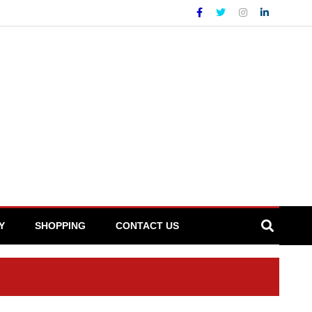
Y
SHOPPING
CONTACT US