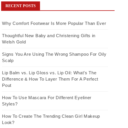
RECENT POSTS
Why Comfort Footwear Is More Popular Than Ever
Thoughtful New Baby and Christening Gifts in
Welsh Gold
Signs You Are Using The Wrong Shampoo For Oily
Scalp
Lip Balm vs. Lip Gloss vs. Lip Oil: What’s The
Difference & How To Layer Them For A Perfect
Pout
How To Use Mascara For Different Eyeliner
Styles?
How To Create The Trending Clean Girl Makeup
Look?