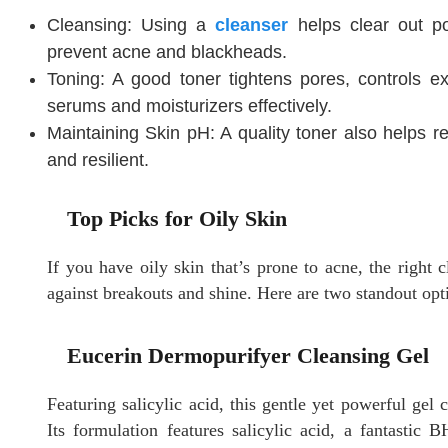
Cleansing: Using a
cleanser
helps clear out p
prevent acne and blackheads.
Toning: A good toner tightens pores, controls e
serums and moisturizers effectively.
Maintaining Skin pH: A quality toner also helps re
and resilient.
Top Picks for Oily Skin
If you have oily skin that’s prone to acne, the right c
against breakouts and shine. Here are two standout opt
Eucerin Dermopurifyer Cleansing Gel
Featuring salicylic acid, this gentle yet powerful gel c
Its formulation features salicylic acid, a fantastic