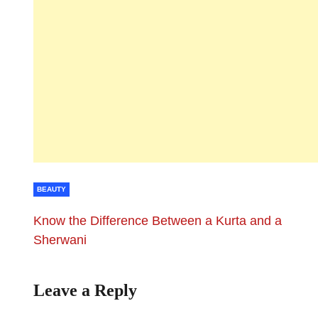
BEAUTY
Know the Difference Between a Kurta and a
Sherwani
Leave a Reply