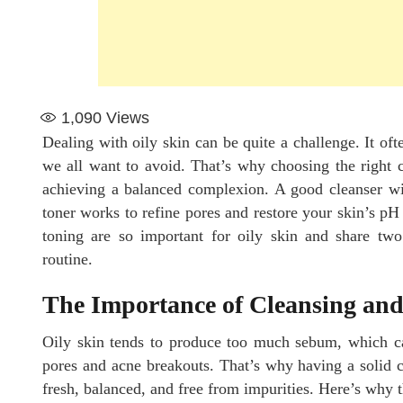
1,090
Views
Dealing with oily skin can be quite a challenge. It oft
we all want to avoid. That’s why choosing the right 
achieving a balanced complexion. A good cleanser will
toner works to refine pores and restore your skin’s pH 
toning are so important for oily skin and share two
routine.
The Importance of Cleansing and
Oily skin tends to produce too much sebum, which ca
pores and acne breakouts. That’s why having a solid cl
fresh, balanced, and free from impurities. Here’s why t