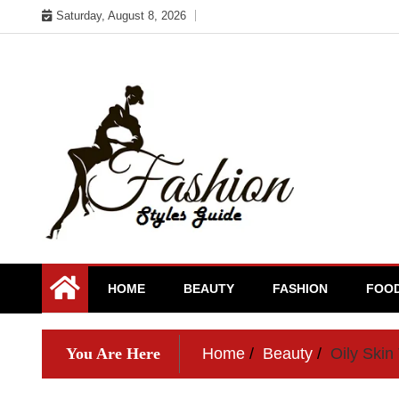
Skip
Saturday, August 8, 2026
to
content
HOME
BEAUTY
FASHION
FOO
You Are Here
Home
Beauty
Oily Skin