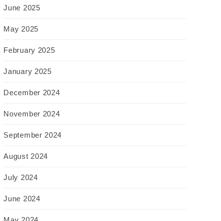
June 2025
May 2025
February 2025
January 2025
December 2024
November 2024
September 2024
August 2024
July 2024
June 2024
May 2024