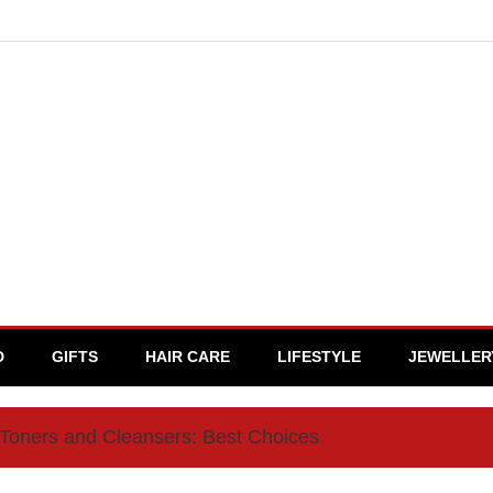
D
GIFTS
HAIR CARE
LIFESTYLE
JEWELLER
 Toners and Cleansers: Best Choices