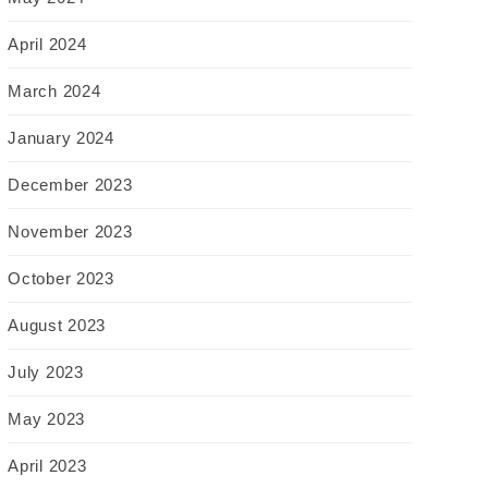
April 2024
March 2024
January 2024
December 2023
November 2023
October 2023
August 2023
July 2023
May 2023
April 2023