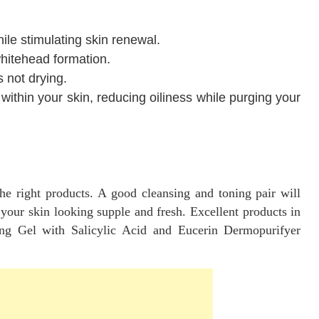
ile stimulating skin renewal.
hitehead formation.
s not drying.
ithin your skin, reducing oiliness while purging your
e right products. A good cleansing and toning pair will
 your skin looking supple and fresh. Excellent products in
ing Gel with Salicylic Acid and Eucerin Dermopurifyer