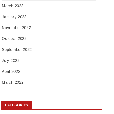
March 2023
January 2023
November 2022
October 2022
September 2022
July 2022
April 2022
March 2022
CATEGORIES