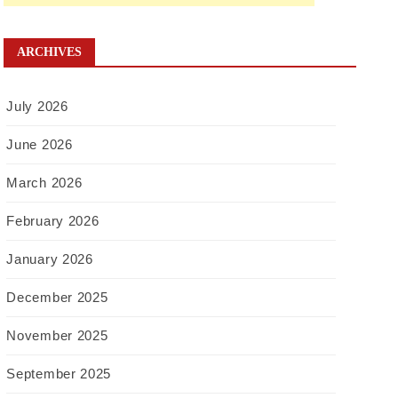
ARCHIVES
July 2026
June 2026
March 2026
February 2026
January 2026
December 2025
November 2025
September 2025