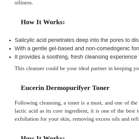
oiliness.
How It Works:
Salicylic acid penetrates deep into the pores to d
With a gentle gel-based and non-comedogenic formul
It provides a soothing, fresh cleansing experience
This cleanser could be your ideal partner in keeping yo
Eucerin Dermopurifyer Toner
Following cleansing, a toner is a must, and one of the
lactic acid as its core ingredient, it is one of the best
exfoliation for your skin, removing excess oils and ref
How It Works: