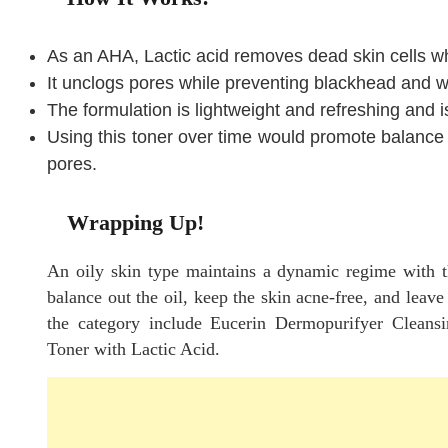
As an AHA, Lactic acid removes dead skin cells wh
It unclogs pores while preventing blackhead and w
The formulation is lightweight and refreshing and i
Using this toner over time would promote balance w
pores.
Wrapping Up!
An oily skin type maintains a dynamic regime with th
balance out the oil, keep the skin acne-free, and leave
the category include Eucerin Dermopurifyer Cleans
Toner with Lactic Acid.