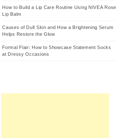
How to Build a Lip Care Routine Using NIVEA Rose
Lip Balm
Causes of Dull Skin and How a Brightening Serum
Helps Restore the Glow
Formal Flair: How to Showcase Statement Socks
at Dressy Occasions