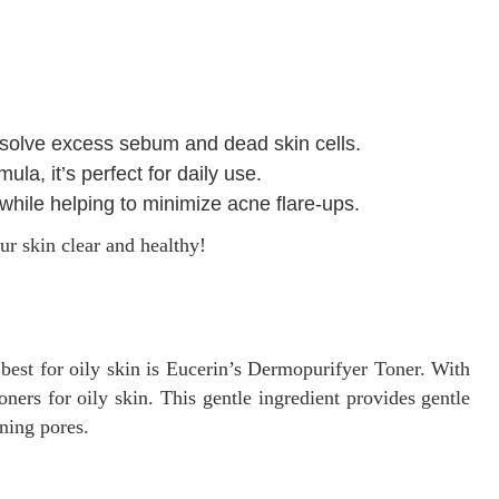
issolve excess sebum and dead skin cells.
a, it’s perfect for daily use.
 while helping to minimize acne flare-ups.
ur skin clear and healthy!
 best for oily skin is Eucerin’s Dermopurifyer Toner. With
 toners for oily skin. This gentle ingredient provides gentle
ining pores.