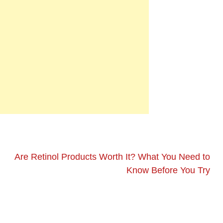
Are Retinol Products Worth It? What You Need to
Know Before You Try