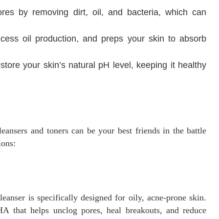
ores by removing dirt, oil, and bacteria, which can
xcess oil production, and preps your skin to absorb
store your skin’s natural pH level, keeping it healthy
leansers and toners can be your best friends in the battle
ions:
leanser is specifically designed for oily, acne-prone skin.
 BHA that helps unclog pores, heal breakouts, and reduce