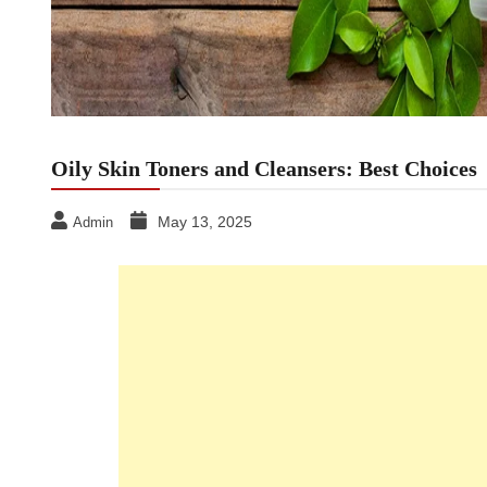
Oily Skin Toners and Cleansers: Best Choices
May 13, 2025
Admin