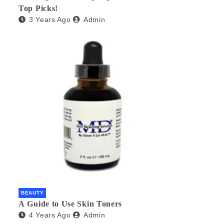
Top Picks!
3 Years Ago
Admin
BEAUTY
A Guide to Use Skin Toners
4 Years Ago
Admin