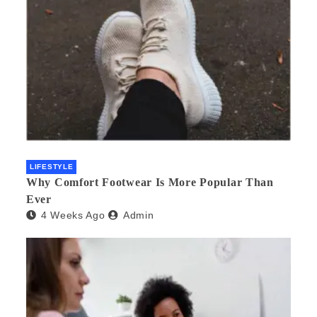
LIFESTYLE
Why Comfort Footwear Is More Popular Than
Ever
4 Weeks Ago
Admin