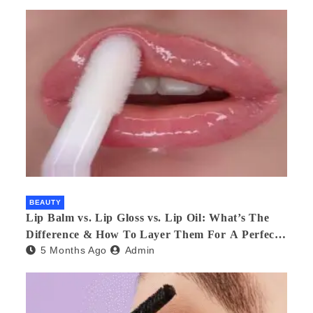
BEAUTY
Lip Balm vs. Lip Gloss vs. Lip Oil: What’s The
Difference & How To Layer Them For A Perfect
5 Months Ago
Admin
Pout