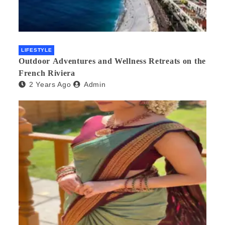
LIFESTYLE
Outdoor Adventures and Wellness Retreats on the
French Riviera
2 Years Ago
Admin