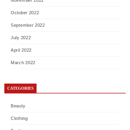
November 2022
October 2022
September 2022
July 2022
April 2022
March 2022
CATEGORIES
Beauty
Clothing