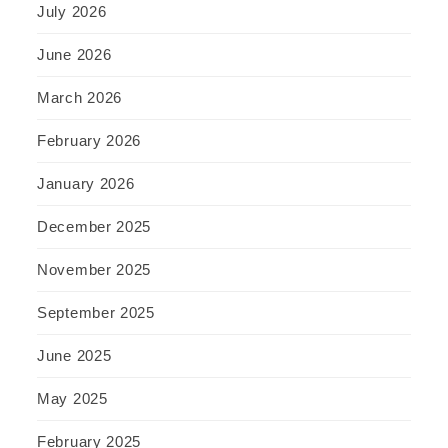
July 2026
June 2026
March 2026
February 2026
January 2026
December 2025
November 2025
September 2025
June 2025
May 2025
February 2025