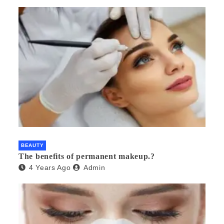
BEAUTY
The benefits of permanent makeup.?
4 Years Ago
Admin