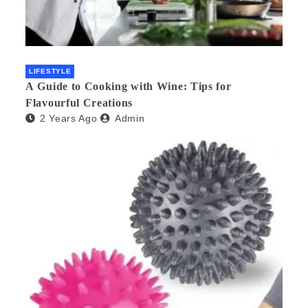
LIFESTYLE
A Guide to Cooking with Wine: Tips for
Flavourful Creations
2 Years Ago
Admin