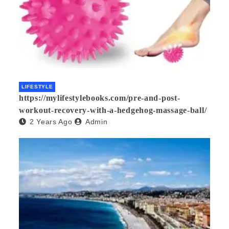
LIFESTYLE
https://mylifestylebooks.com/pre-and-post-
workout-recovery-with-a-hedgehog-massage-ball/
2 Years Ago
Admin