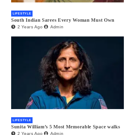
LIFESTYLE
South Indian Sarees Every Woman Must Own
2 Years Ago
Admin
LIFESTYLE
Sunita William’s 5 Most Memorable Space walks
2 Years Ago
Admin