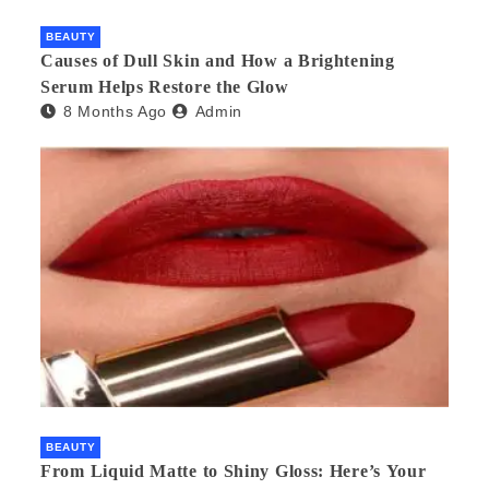
BEAUTY
Causes of Dull Skin and How a Brightening
Serum Helps Restore the Glow
8 Months Ago
Admin
BEAUTY
From Liquid Matte to Shiny Gloss: Here’s Your