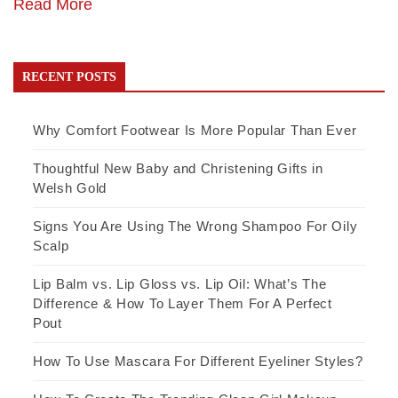
Read More
RECENT POSTS
Why Comfort Footwear Is More Popular Than Ever
Thoughtful New Baby and Christening Gifts in
Welsh Gold
Signs You Are Using The Wrong Shampoo For Oily
Scalp
Lip Balm vs. Lip Gloss vs. Lip Oil: What’s The
Difference & How To Layer Them For A Perfect
Pout
How To Use Mascara For Different Eyeliner Styles?