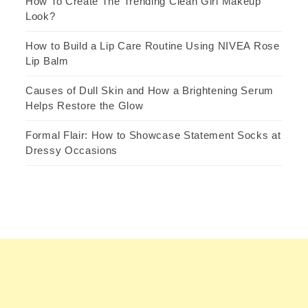
How To Create The Trending Clean Girl Makeup
Look?
How to Build a Lip Care Routine Using NIVEA Rose
Lip Balm
Causes of Dull Skin and How a Brightening Serum
Helps Restore the Glow
Formal Flair: How to Showcase Statement Socks at
Dressy Occasions