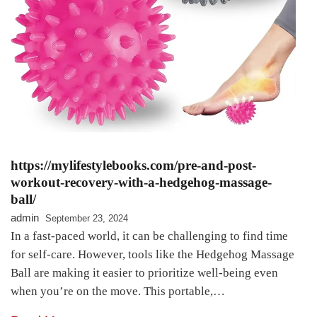
https://mylifestylebooks.com/pre-and-post-
workout-recovery-with-a-hedgehog-massage-
ball/
admin
September 23, 2024
In a fast-paced world, it can be challenging to find time
for self-care. However, tools like the Hedgehog Massage
Ball are making it easier to prioritize well-being even
when you’re on the move. This portable,…