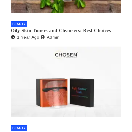
BEAUTY
Oily Skin Toners and Cleansers: Best Choices
1 Year Ago
Admin
BEAUTY