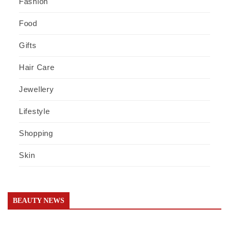
Fashion
Food
Gifts
Hair Care
Jewellery
Lifestyle
Shopping
Skin
BEAUTY NEWS