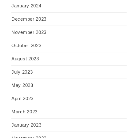
January 2024
December 2023
November 2023
October 2023
August 2023
July 2023
May 2023
April 2023
March 2023
January 2023