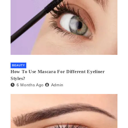
BEAUTY
How To Use Mascara For Different Eyeliner
Styles?
6 Months Ago
Admin