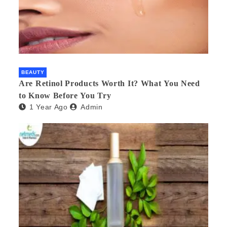
BEAUTY
Are Retinol Products Worth It? What You Need
to Know Before You Try
1 Year Ago
Admin