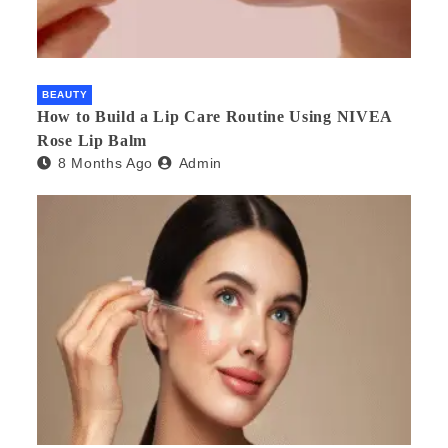
BEAUTY
How to Build a Lip Care Routine Using NIVEA
Rose Lip Balm
8 Months Ago
Admin