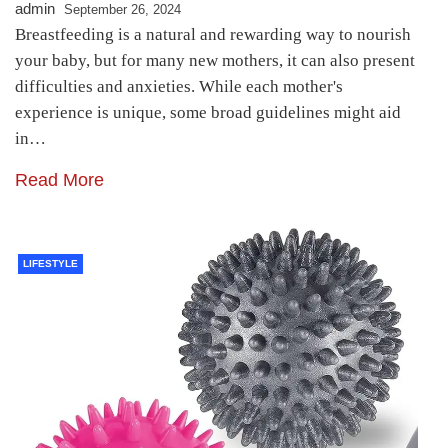
admin
September 26, 2024
Breastfeeding is a natural and rewarding way to nourish
your baby, but for many new mothers, it can also present
difficulties and anxieties. While each mother's
experience is unique, some broad guidelines might aid
in…
Read More
LIFESTYLE