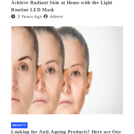
Achieve Radiant Skin at Home with the Light
Routine LED Mask
3 Years Ago
Admin
BEAUTY
Looking for Anti-Ageing Products? Here are Our