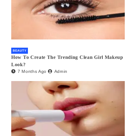
BEAUTY
How To Create The Trending Clean Girl Makeup
Look?
7 Months Ago
Admin