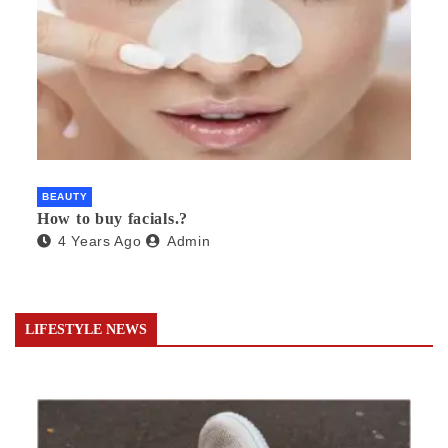
BEAUTY
How to buy facials.?
4 Years Ago
Admin
LIFESTYLE NEWS