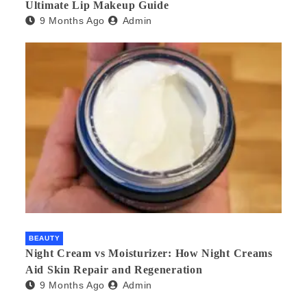
Ultimate Lip Makeup Guide
9 Months Ago
Admin
BEAUTY
Night Cream vs Moisturizer: How Night Creams
Aid Skin Repair and Regeneration
9 Months Ago
Admin