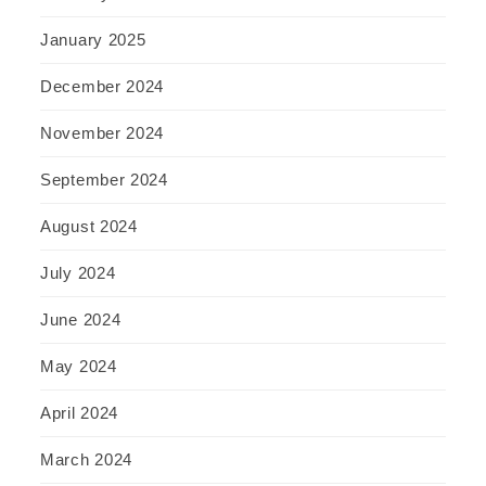
January 2025
December 2024
November 2024
September 2024
August 2024
July 2024
June 2024
May 2024
April 2024
March 2024