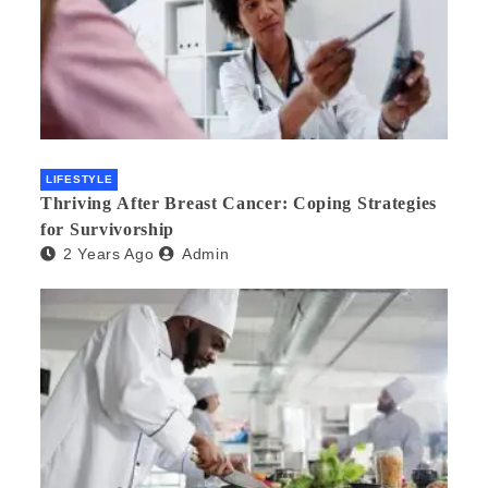
LIFESTYLE
Thriving After Breast Cancer: Coping Strategies
for Survivorship
2 Years Ago
Admin