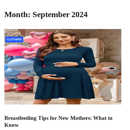
Month:
September 2024
CLOTHING
Breastfeeding Tips for New Mothers: What to
Know