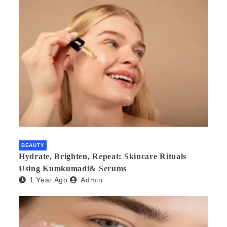
BEAUTY
Hydrate, Brighten, Repeat: Skincare Rituals
Using Kumkumadi& Serums
1 Year Ago
Admin