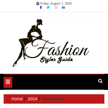
Skip
Friday, August 7, 2026
to
content
Toggle
navigation
Home
2024
September