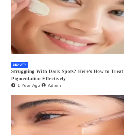
BEAUTY
Struggling With Dark Spots? Here’s How to Treat
Pigmentation Effectively
1 Year Ago
Admin