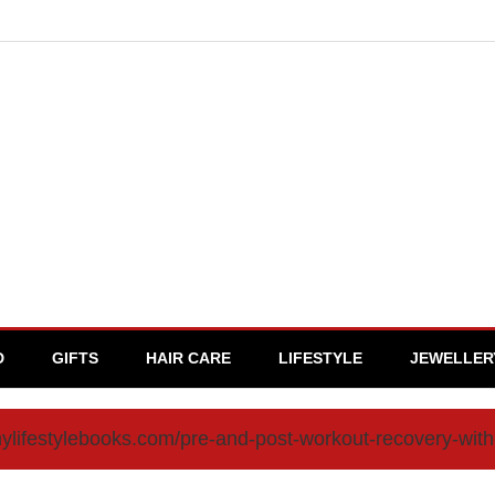
D
GIFTS
HAIR CARE
LIFESTYLE
JEWELLER
mylifestylebooks.com/pre-and-post-workout-recovery-wi