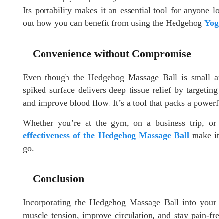
Its portability makes it an essential tool for anyone 
out how you can benefit from using the Hedgehog
Yog
Convenience without Compromise
Even though the Hedgehog Massage Ball is small and
spiked surface delivers deep tissue relief by targeting
and improve blood flow. It’s a tool that packs a powerf
Whether you’re at the gym, on a business trip, o
effectiveness of the Hedgehog Massage Ball
make it 
go.
Conclusion
Incorporating the Hedgehog Massage Ball into your o
muscle tension, improve circulation, and stay pain-fre