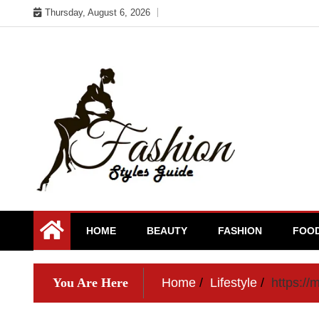
Skip
Thursday, August 6, 2026
to
content
HOME
BEAUTY
FASHION
FOO
You Are Here
Home
Lifestyle
https://