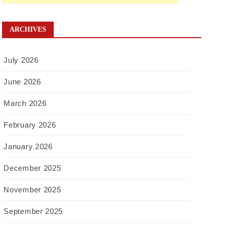
ARCHIVES
July 2026
June 2026
March 2026
February 2026
January 2026
December 2025
November 2025
September 2025