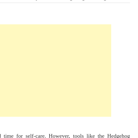
d time for self-care. However, tools like the Hedgehog