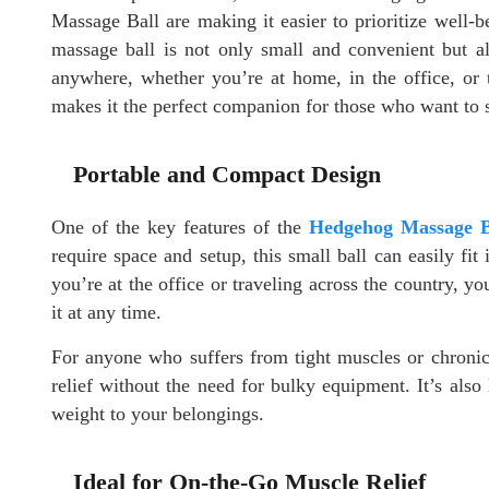
Massage Ball are making it easier to prioritize well-
massage ball is not only small and convenient but al
anywhere, whether you’re at home, in the office, or 
makes it the perfect companion for those who want to s
Portable and Compact Design
One of the key features of the
Hedgehog Massage B
require space and setup, this small ball can easily f
you’re at the office or traveling across the country,
it at any time.
For anyone who suffers from tight muscles or chronic 
relief without the need for bulky equipment. It’s also
weight to your belongings.
Ideal for On-the-Go Muscle Relief