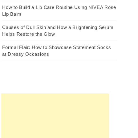
How to Build a Lip Care Routine Using NIVEA Rose
Lip Balm
Causes of Dull Skin and How a Brightening Serum
Helps Restore the Glow
Formal Flair: How to Showcase Statement Socks
at Dressy Occasions