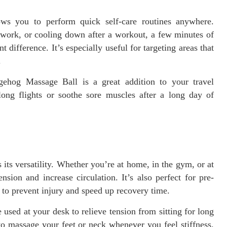
ws you to perform quick self-care routines anywhere.
t work, or cooling down after a workout, a few minutes of
t difference. It’s especially useful for targeting areas that
.
gehog Massage Ball is a great addition to your travel
 long flights or soothe sore muscles after a long day of
its versatility. Whether you’re at home, in the gym, or at
nsion and increase circulation. It’s also perfect for pre-
to prevent injury and speed up recovery time.
sed at your desk to relieve tension from sitting for long
to massage your feet or neck whenever you feel stiffness.