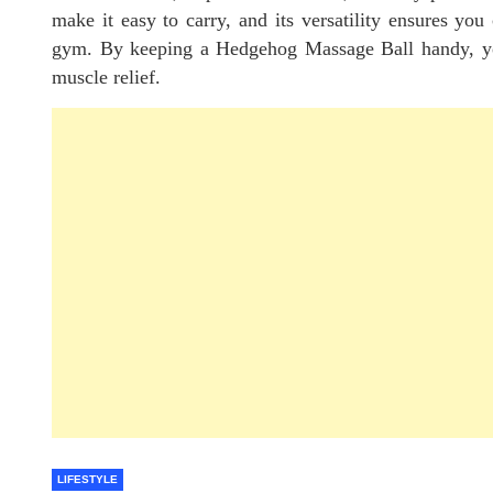
make it easy to carry, and its versatility ensures you 
gym. By keeping a Hedgehog Massage Ball handy, you’
muscle relief.
LIFESTYLE