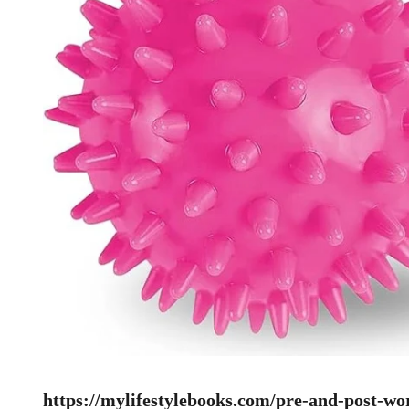
https://mylifestylebooks.com/pre-and-post-wo