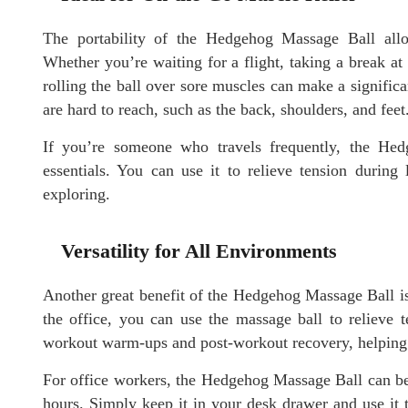
The portability of the Hedgehog Massage Ball allo
Whether you’re waiting for a flight, taking a break a
rolling the ball over sore muscles can make a significan
are hard to reach, such as the back, shoulders, and feet
If you’re someone who travels frequently, the Hed
essentials. You can use it to relieve tension during
exploring.
Versatility for All Environments
Another great benefit of the Hedgehog Massage Ball is 
the office, you can use the massage ball to relieve te
workout warm-ups and post-workout recovery, helping 
For office workers, the Hedgehog Massage Ball can be u
hours. Simply keep it in your desk drawer and use it 