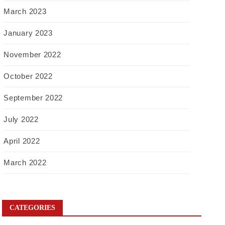
March 2023
January 2023
November 2022
October 2022
September 2022
July 2022
April 2022
March 2022
CATEGORIES