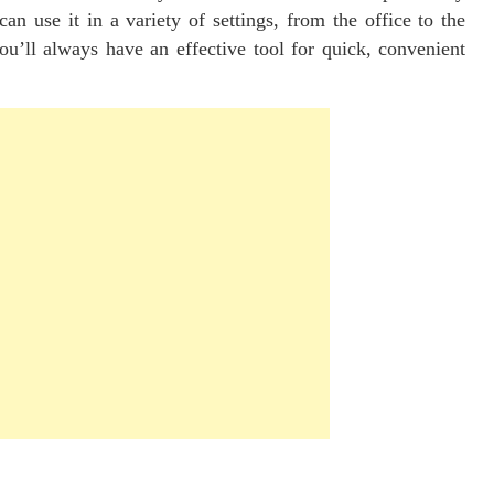
can use it in a variety of settings, from the office to the
ll always have an effective tool for quick, convenient