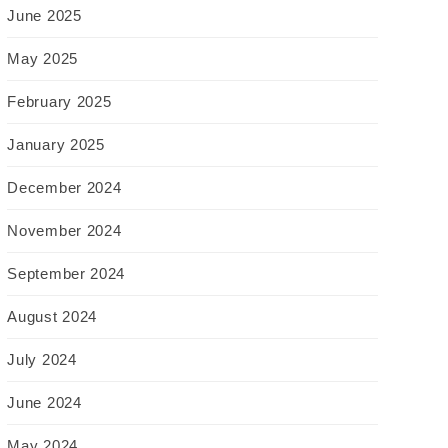
June 2025
May 2025
February 2025
January 2025
December 2024
November 2024
September 2024
August 2024
July 2024
June 2024
May 2024