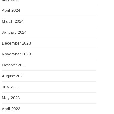
April 2024
March 2024
January 2024
December 2023
November 2023
October 2023
August 2023
July 2023
May 2023
April 2023