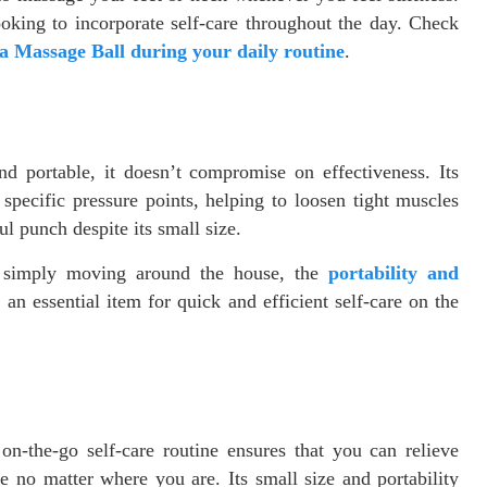
looking to incorporate self-care throughout the day. Check
a Massage Ball during your daily routine
.
 portable, it doesn’t compromise on effectiveness. Its
 specific pressure points, helping to loosen tight muscles
ul punch despite its small size.
r simply moving around the house, the
portability and
an essential item for quick and efficient self-care on the
n-the-go self-care routine ensures that you can relieve
e no matter where you are. Its small size and portability