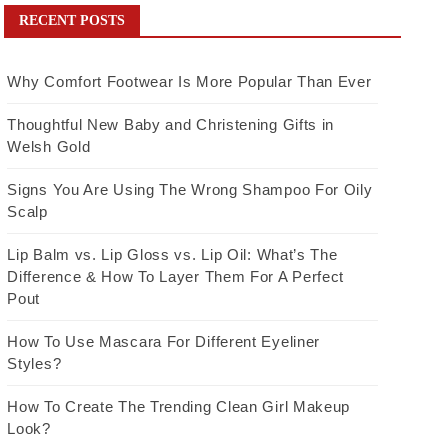
RECENT POSTS
Why Comfort Footwear Is More Popular Than Ever
Thoughtful New Baby and Christening Gifts in
Welsh Gold
Signs You Are Using The Wrong Shampoo For Oily
Scalp
Lip Balm vs. Lip Gloss vs. Lip Oil: What’s The
Difference & How To Layer Them For A Perfect
Pout
How To Use Mascara For Different Eyeliner
Styles?
How To Create The Trending Clean Girl Makeup
Look?