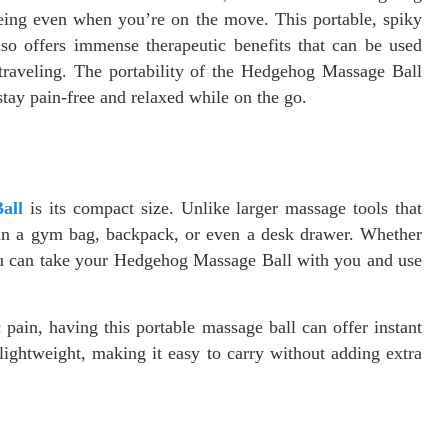
being even when you’re on the move. This portable, spiky
so offers immense therapeutic benefits that can be used
traveling. The portability of the Hedgehog Massage Ball
tay pain-free and relaxed while on the go.
all
is its compact size. Unlike larger massage tools that
it in a gym bag, backpack, or even a desk drawer. Whether
 you can take your Hedgehog Massage Ball with you and use
pain, having this portable massage ball can offer instant
 lightweight, making it easy to carry without adding extra