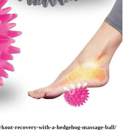
rkout-recovery-with-a-hedgehog-massage-ball/