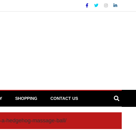
Y
SHOPPING
CONTACT US
th-a-hedgehog-massage-ball/