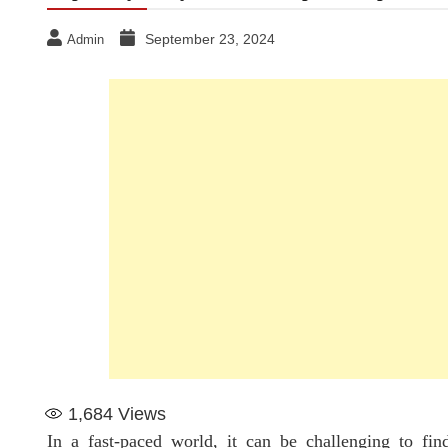
September 23, 2024
Admin
1,684
Views
In a fast-paced world, it can be challenging to fin