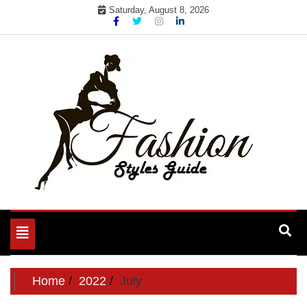
Skip
Saturday, August 8, 2026
to
content
Toggle
navigation
Home
2022
July