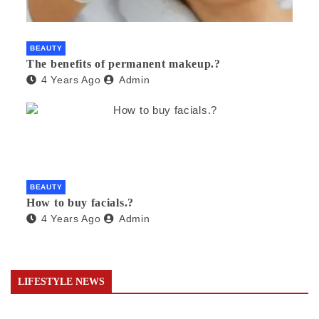
BEAUTY
The benefits of permanent makeup.?
4 Years Ago
Admin
BEAUTY
How to buy facials.?
4 Years Ago
Admin
LIFESTYLE NEWS