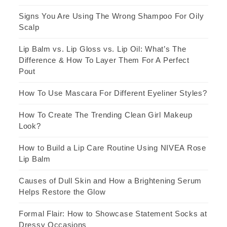
Signs You Are Using The Wrong Shampoo For Oily
Scalp
Lip Balm vs. Lip Gloss vs. Lip Oil: What’s The
Difference & How To Layer Them For A Perfect
Pout
How To Use Mascara For Different Eyeliner Styles?
How To Create The Trending Clean Girl Makeup
Look?
How to Build a Lip Care Routine Using NIVEA Rose
Lip Balm
Causes of Dull Skin and How a Brightening Serum
Helps Restore the Glow
Formal Flair: How to Showcase Statement Socks at
Dressy Occasions