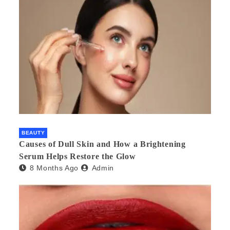
BEAUTY
Causes of Dull Skin and How a Brightening
Serum Helps Restore the Glow
8 Months Ago
Admin