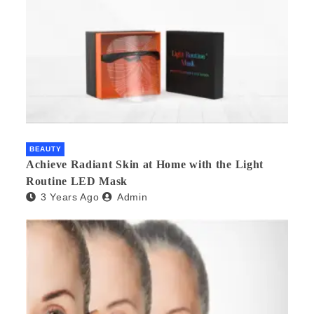
BEAUTY
Achieve Radiant Skin at Home with the Light
Routine LED Mask
3 Years Ago
Admin