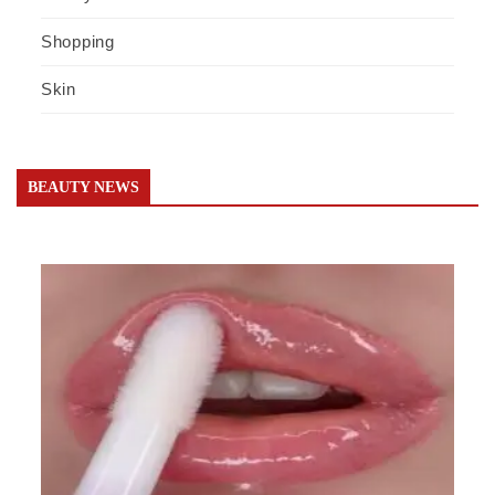
Shopping
Skin
BEAUTY NEWS