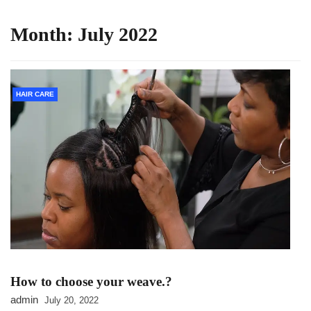
Month:
July 2022
HAIR CARE
How to choose your weave.?
admin
July 20, 2022