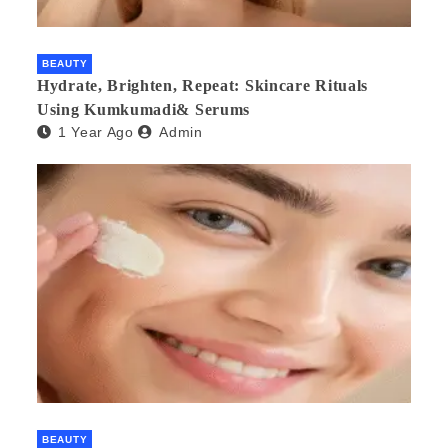
BEAUTY
Hydrate, Brighten, Repeat: Skincare Rituals
Using Kumkumadi& Serums
1 Year Ago
Admin
BEAUTY