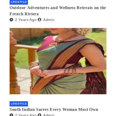
LIFESTYLE
Outdoor Adventures and Wellness Retreats on the
French Riviera
2 Years Ago
Admin
LIFESTYLE
South Indian Sarees Every Woman Must Own
2 Years Ago
Admin