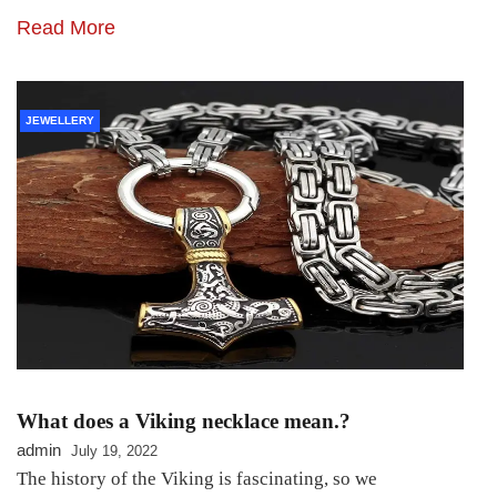
Read More
JEWELLERY
What does a Viking necklace mean.?
admin
July 19, 2022
The history of the Viking is fascinating, so we