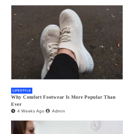
LIFESTYLE
Why Comfort Footwear Is More Popular Than
Ever
4 Weeks Ago
Admin