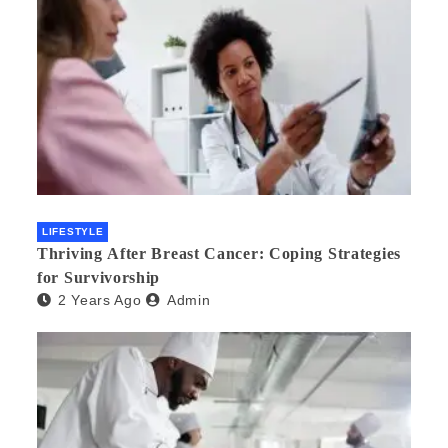
LIFESTYLE
Thriving After Breast Cancer: Coping Strategies
for Survivorship
2 Years Ago
Admin