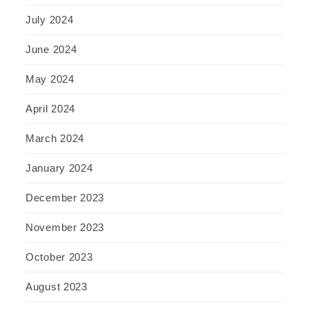
July 2024
June 2024
May 2024
April 2024
March 2024
January 2024
December 2023
November 2023
October 2023
August 2023