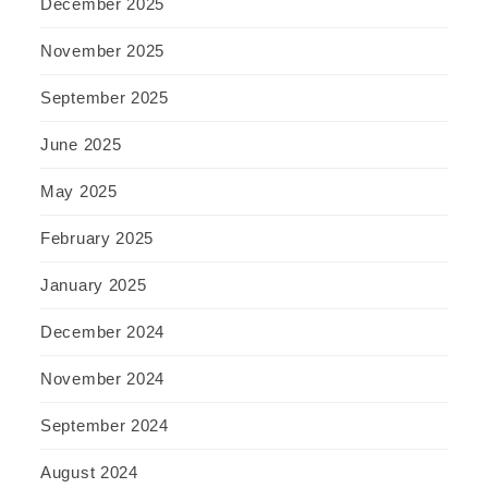
December 2025
November 2025
September 2025
June 2025
May 2025
February 2025
January 2025
December 2024
November 2024
September 2024
August 2024