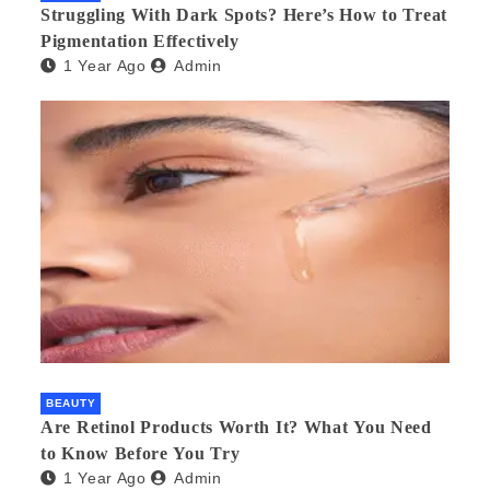
Struggling With Dark Spots? Here’s How to Treat
Pigmentation Effectively
1 Year Ago
Admin
BEAUTY
Are Retinol Products Worth It? What You Need
to Know Before You Try
1 Year Ago
Admin