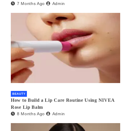
7 Months Ago
Admin
BEAUTY
How to Build a Lip Care Routine Using NIVEA
Rose Lip Balm
8 Months Ago
Admin