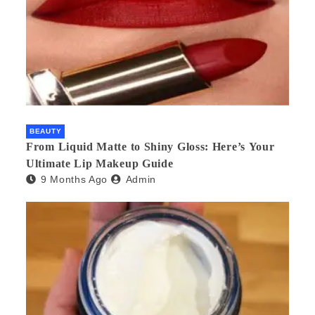
BEAUTY
From Liquid Matte to Shiny Gloss: Here’s Your
Ultimate Lip Makeup Guide
9 Months Ago
Admin