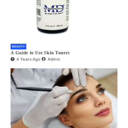
BEAUTY
A Guide to Use Skin Toners
4 Years Ago
Admin