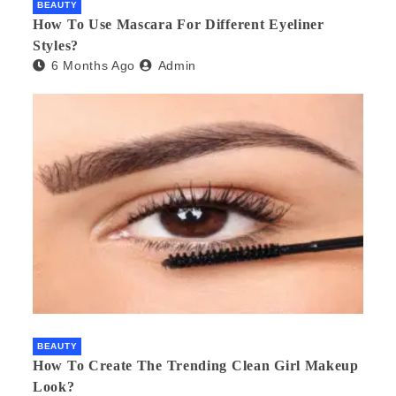
BEAUTY
How To Use Mascara For Different Eyeliner
Styles?
6 Months Ago
Admin
BEAUTY
How To Create The Trending Clean Girl Makeup
Look?