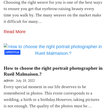
Choosing the right weave for you is one of the best ways
to ensure you get that eyebrow-raising beauty every
time you walk by. The many weaves on the market make
it difficult for many…
Read More
LIFESTYLE
How to choose the right portrait photographer in
Rueil Malmaison.?
admin
July 19, 2022
Every special moment in our life deserves to be
remembered in photos. This event corresponds to a
wedding, a birth or a birthday.However, taking pictures
is not enough. The quality of the photos must be…