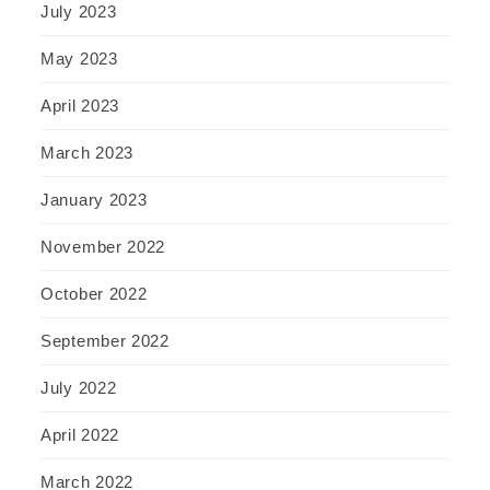
July 2023
May 2023
April 2023
March 2023
January 2023
November 2022
October 2022
September 2022
July 2022
April 2022
March 2022