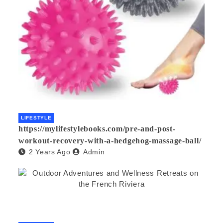
LIFESTYLE
https://mylifestylebooks.com/pre-and-post-
workout-recovery-with-a-hedgehog-massage-ball/
2 Years Ago
Admin