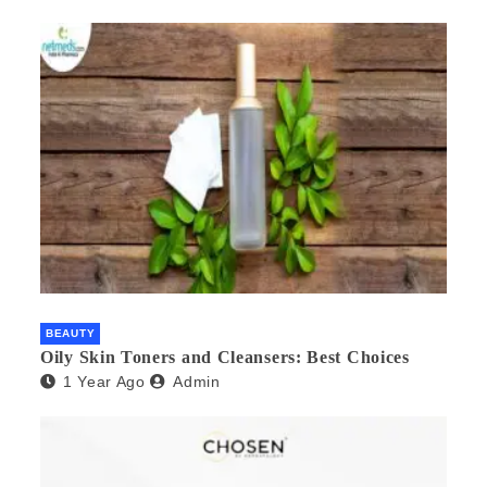
BEAUTY
Oily Skin Toners and Cleansers: Best Choices
1 Year Ago
Admin