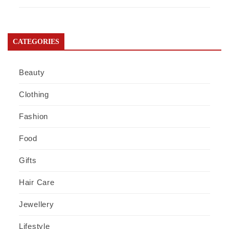
CATEGORIES
Beauty
Clothing
Fashion
Food
Gifts
Hair Care
Jewellery
Lifestyle