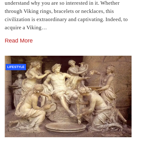
understand why you are so interested in it. Whether
through Viking rings, bracelets or necklaces, this
civilization is extraordinary and captivating. Indeed, to
acquire a Viking…
Read More
LIFESTYLE