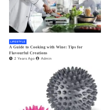
LIFESTYLE
A Guide to Cooking with Wine: Tips for
Flavourful Creations
2 Years Ago
Admin