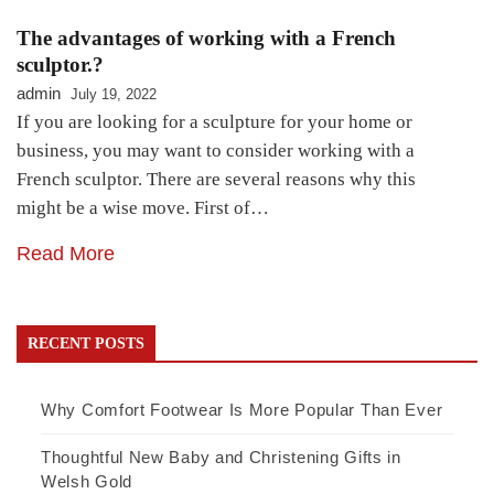
The advantages of working with a French
sculptor.?
admin
July 19, 2022
If you are looking for a sculpture for your home or
business, you may want to consider working with a
French sculptor. There are several reasons why this
might be a wise move. First of…
Read More
RECENT POSTS
Why Comfort Footwear Is More Popular Than Ever
Thoughtful New Baby and Christening Gifts in
Welsh Gold