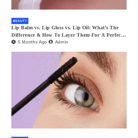
BEAUTY
Lip Balm vs. Lip Gloss vs. Lip Oil: What’s The
Difference & How To Layer Them For A Perfect
5 Months Ago
Admin
Pout