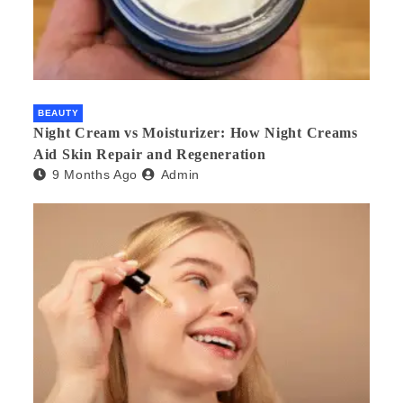
BEAUTY
Night Cream vs Moisturizer: How Night Creams
Aid Skin Repair and Regeneration
9 Months Ago
Admin