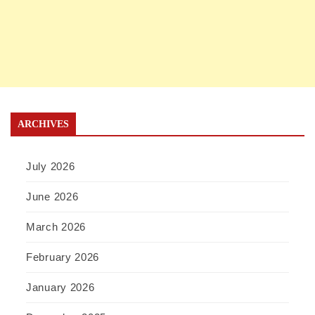
ARCHIVES
July 2026
June 2026
March 2026
February 2026
January 2026