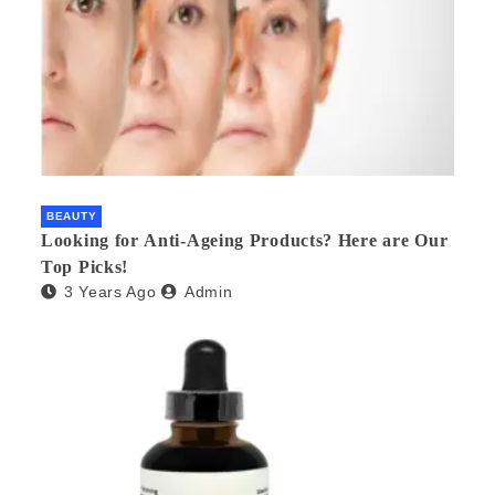
BEAUTY
Looking for Anti-Ageing Products? Here are Our
Top Picks!
3 Years Ago
Admin